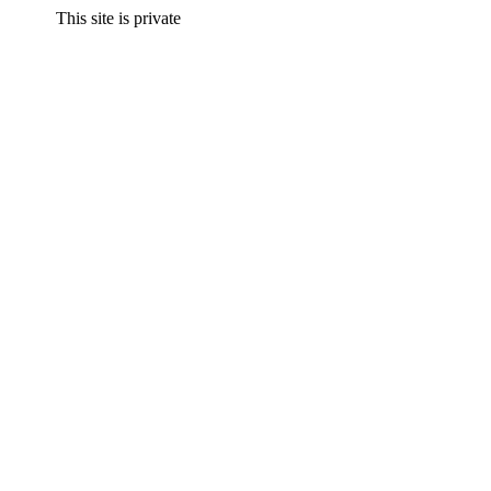
This site is private